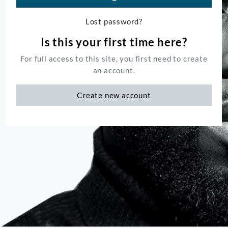
Lost password?
Is this your first time here?
For full access to this site, you first need to create
an account.
Create new account